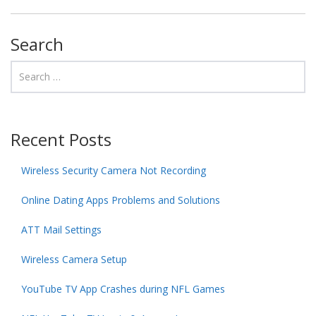
Search
Recent Posts
Wireless Security Camera Not Recording
Online Dating Apps Problems and Solutions
ATT Mail Settings
Wireless Camera Setup
YouTube TV App Crashes during NFL Games