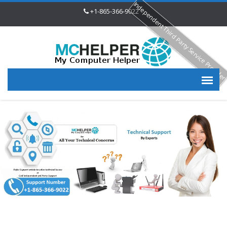
Independent Third Party Service Provide
+1-865-366-9022