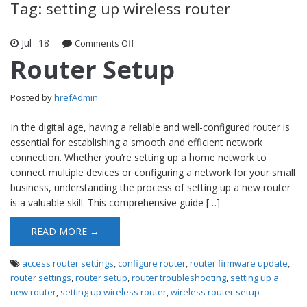
Tag: setting up wireless router
Jul
18
Comments Off
on Router Setup
Router Setup
Posted by
hrefAdmin
In the digital age, having a reliable and well-configured router is
essential for establishing a smooth and efficient network
connection. Whether you’re setting up a home network to
connect multiple devices or configuring a network for your small
business, understanding the process of setting up a new router
is a valuable skill. This comprehensive guide […]
READ MORE →
access router settings
,
configure router
,
router firmware update
,
router settings
,
router setup
,
router troubleshooting
,
setting up a
new router
,
setting up wireless router
,
wireless router setup