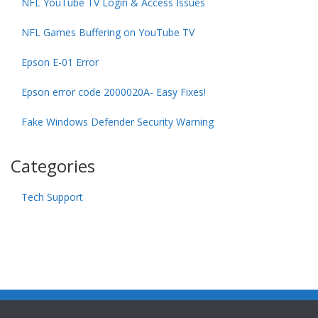
NFL YouTube TV Login & Access Issues
NFL Games Buffering on YouTube TV
Epson E-01 Error
Epson error code 2000020A- Easy Fixes!
Fake Windows Defender Security Warning
Categories
Tech Support