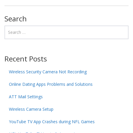
Search
Recent Posts
Wireless Security Camera Not Recording
Online Dating Apps Problems and Solutions
ATT Mail Settings
Wireless Camera Setup
YouTube TV App Crashes during NFL Games