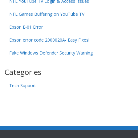
NFL YouTube TV Login & Access Issues
NFL Games Buffering on YouTube TV
Epson E-01 Error
Epson error code 2000020A- Easy Fixes!
Fake Windows Defender Security Warning
Categories
Tech Support