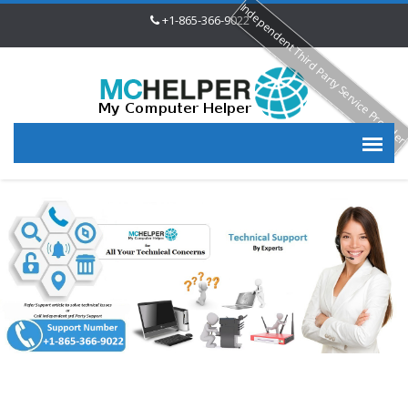
Independent Third Party Service Provide
+1-865-366-9022