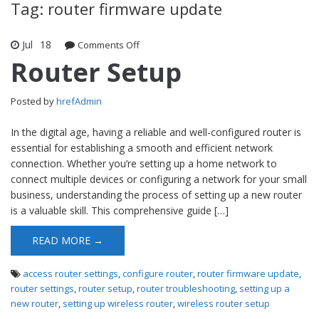
Tag: router firmware update
Jul
18
Comments Off
on Router Setup
Router Setup
Posted by
hrefAdmin
In the digital age, having a reliable and well-configured router is
essential for establishing a smooth and efficient network
connection. Whether you’re setting up a home network to
connect multiple devices or configuring a network for your small
business, understanding the process of setting up a new router
is a valuable skill. This comprehensive guide […]
READ MORE →
access router settings
,
configure router
,
router firmware update
,
router settings
,
router setup
,
router troubleshooting
,
setting up a
new router
,
setting up wireless router
,
wireless router setup