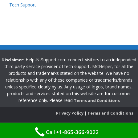
Tech Support
Help-N-Support.com connect visitors to an independent
Disclaimer:
third party service provider of tech support,
MCHelper
, for all the
products and trademarks stated on the website. We have no
relationship with any of these companies or trademarks/brands
unless specified clearly by us. Any usage of logos, brand names,
products and services stated on this website are for customer
reference only. Please read
Terms and Conditions
Privacy Policy
|
Terms and Conditions
Call +1-865-366-9022