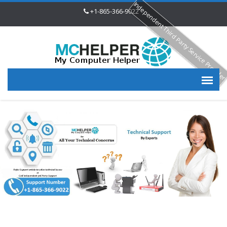
Independent Third Party Service Provide
+1-865-366-9022