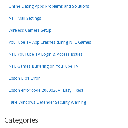
Online Dating Apps Problems and Solutions
ATT Mail Settings
Wireless Camera Setup
YouTube TV App Crashes during NFL Games
NFL YouTube TV Login & Access Issues
NFL Games Buffering on YouTube TV
Epson E-01 Error
Epson error code 2000020A- Easy Fixes!
Fake Windows Defender Security Warning
Categories