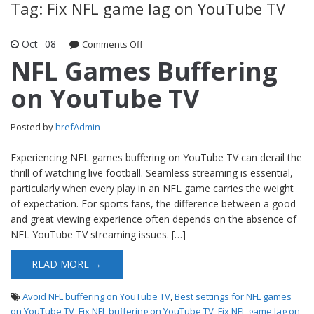
Tag: Fix NFL game lag on YouTube TV
Oct
08
Comments Off
on NFL Games Buffering on YouTube
TV
NFL Games Buffering
on YouTube TV
Posted by
hrefAdmin
Experiencing NFL games buffering on YouTube TV can derail the
thrill of watching live football. Seamless streaming is essential,
particularly when every play in an NFL game carries the weight
of expectation. For sports fans, the difference between a good
and great viewing experience often depends on the absence of
NFL YouTube TV streaming issues. […]
READ MORE →
Avoid NFL buffering on YouTube TV
,
Best settings for NFL games
on YouTube TV
,
Fix NFL buffering on YouTube TV
,
Fix NFL game lag on