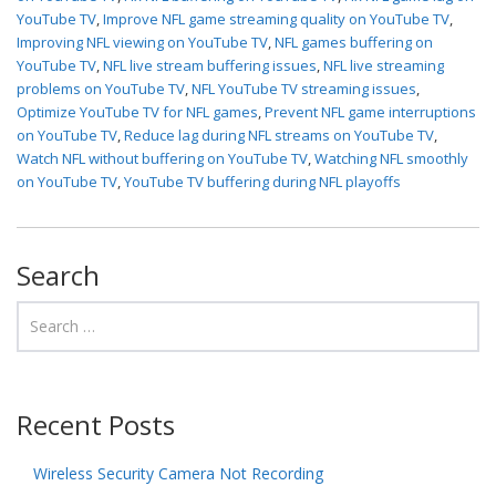
YouTube TV
,
Improve NFL game streaming quality on YouTube TV
,
Improving NFL viewing on YouTube TV
,
NFL games buffering on
YouTube TV
,
NFL live stream buffering issues
,
NFL live streaming
problems on YouTube TV
,
NFL YouTube TV streaming issues
,
Optimize YouTube TV for NFL games
,
Prevent NFL game interruptions
on YouTube TV
,
Reduce lag during NFL streams on YouTube TV
,
Watch NFL without buffering on YouTube TV
,
Watching NFL smoothly
on YouTube TV
,
YouTube TV buffering during NFL playoffs
Search
Recent Posts
Wireless Security Camera Not Recording