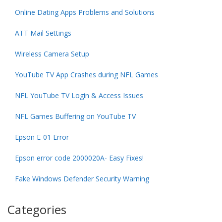
Online Dating Apps Problems and Solutions
ATT Mail Settings
Wireless Camera Setup
YouTube TV App Crashes during NFL Games
NFL YouTube TV Login & Access Issues
NFL Games Buffering on YouTube TV
Epson E-01 Error
Epson error code 2000020A- Easy Fixes!
Fake Windows Defender Security Warning
Categories