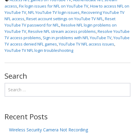
access
,
Fix login issues for NFL on YouTube TV
,
How to access NFL on
YouTube TV
,
NFL YouTube TV login issues
,
Recovering YouTube TV
NFL access
,
Reset account settings on YouTube TV NFL
,
Reset
YouTube TV password for NFL
,
Resolve NFL login problems on
YouTube TV
,
Resolve NFL stream access problems
,
Resolve YouTube
TV access problems
,
Sign in problems with NFL YouTube TV
,
YouTube
TV access denied NFL games
,
YouTube TV NFL access issues
,
YouTube TV NFL login troubleshooting
Search
Recent Posts
Wireless Security Camera Not Recording