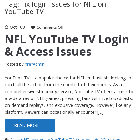
Tag: Fix login issues for NFL on
YouTube TV
Oct
08
Comments Off
on NFL YouTube TV Login & Access
Issues
NFL YouTube TV Login
& Access Issues
Posted by
hrefAdmin
YouTube TV is a popular choice for NFL enthusiasts looking to
catch all the action from the comfort of their homes. As a
comprehensive streaming service, YouTube TV offers access to
a wide array of NFL games, providing fans with live broadcasts,
on-demand replays, and exclusive coverage. However, like any
platform, viewers can occasionally encounter […]
READ MORE →
Access NFL games on YouTube TV
,
Authenticate NFL stream