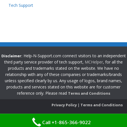
Tech Support
Help-N-Support.com connect visitors to an independent
Disclaimer:
third party service provider of tech support,
MCHelper
, for all the
products and trademarks stated on the website. We have no
relationship with any of these companies or trademarks/brands
unless specified clearly by us. Any usage of logos, brand names,
products and services stated on this website are for customer
reference only. Please read
Terms and Conditions
Privacy Policy
|
Terms and Conditions
Call +1-865-366-9022