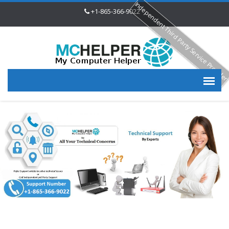
Independent Third Party Service Provide
+1-865-366-9022