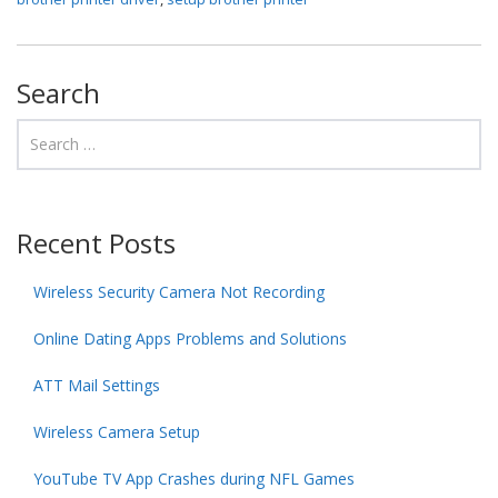
Search
Recent Posts
Wireless Security Camera Not Recording
Online Dating Apps Problems and Solutions
ATT Mail Settings
Wireless Camera Setup
YouTube TV App Crashes during NFL Games