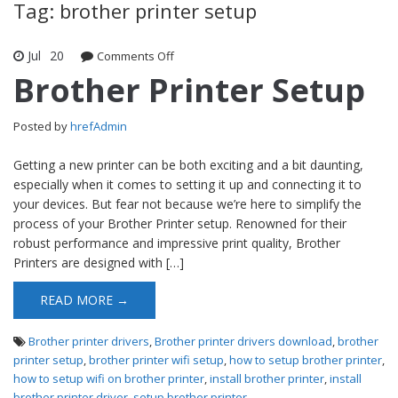
Tag: brother printer setup
Jul
20
Comments Off
on Brother Printer Setup
Brother Printer Setup
Posted by
hrefAdmin
Getting a new printer can be both exciting and a bit daunting,
especially when it comes to setting it up and connecting it to
your devices. But fear not because we’re here to simplify the
process of your Brother Printer setup. Renowned for their
robust performance and impressive print quality, Brother
Printers are designed with […]
READ MORE →
Brother printer drivers
,
Brother printer drivers download
,
brother
printer setup
,
brother printer wifi setup
,
how to setup brother printer
,
how to setup wifi on brother printer
,
install brother printer
,
install
brother printer driver
,
setup brother printer