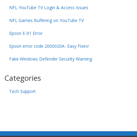
NFL YouTube TV Login & Access Issues
NFL Games Buffering on YouTube TV
Epson E-01 Error
Epson error code 2000020A- Easy Fixes!
Fake Windows Defender Security Warning
Categories
Tech Support