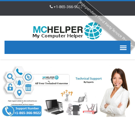
Independent Third Party Service Provide
+1-865-366-9022